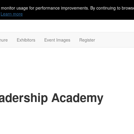
 monitor usage for performance improvements. By continuing to browse
Learn more
hure
Exhibitors
Event Images
Register
Leadership Academy