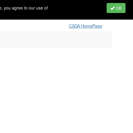
, you agree to our use of
OK
CSDA HomePage