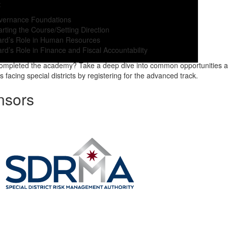
:
vernance Foundations
rting the Course/Setting Direction
ard’s Role in Human Resources
rd’s Role in Finance and Fiscal Accountability
completed the academy? Take a deep dive into common opportunities 
 facing special districts by registering for the advanced track.
nsors