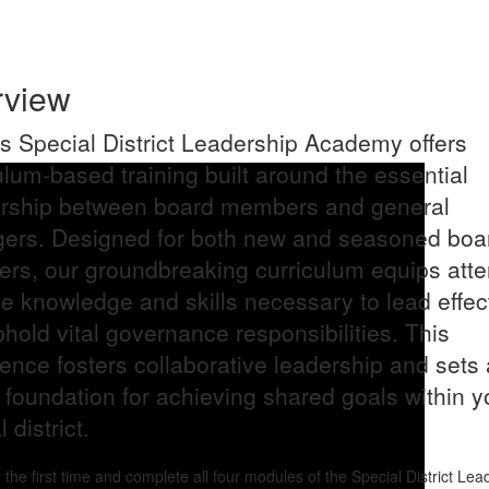
rview
 Special District Leadership Academy offers
ulum-based training built around the essential
ership between board members and general
ers. Designed for both new and seasoned boa
rs, our groundbreaking curriculum equips att
he knowledge and skills necessary to lead effec
hold vital governance responsibilities. This
ence fosters collaborative leadership and sets 
 foundation for achieving shared goals within y
 district.
r the first time and complete all four modules of the Special District Lea