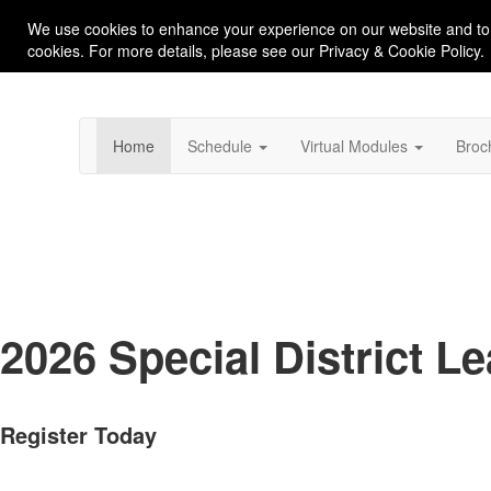
We use cookies to enhance your experience on our website and to
cookies. For more details, please see our Privacy & Cookie Policy.
Home
Schedule
Virtual Modules
Broc
2026 Special District 
Register Today
San Luis Obispo