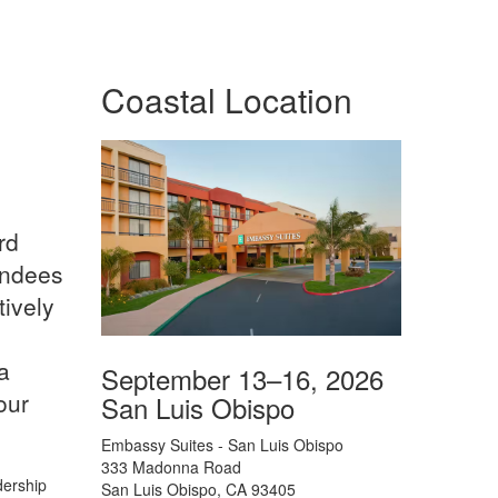
Coastal Location
rd
endees
tively
a
September 13–16, 2026
our
San Luis Obispo
Embassy Suites - San Luis Obispo
333 Madonna Road
dership
San Luis Obispo, CA 93405