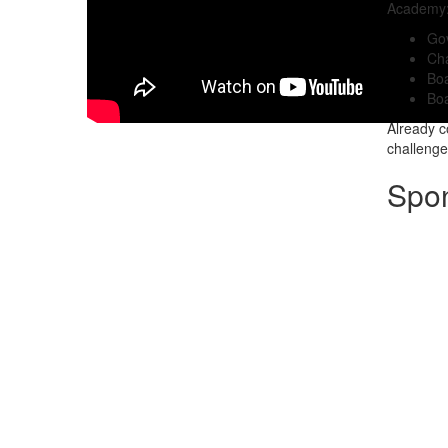
Academy
Go
Cha
Bo
Boa
Already 
challenges
Spo