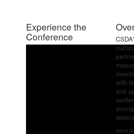
Photo Credit: Tina Quillen
Experience the
Ove
Conference
CSDA's
curric
partn
manag
membe
with t
and up
confer
strong
special
Attend fo