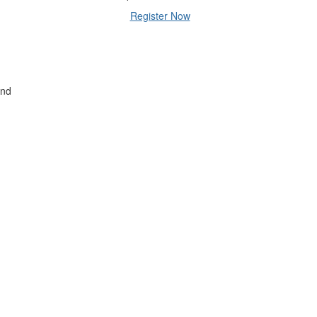
Register Now
and