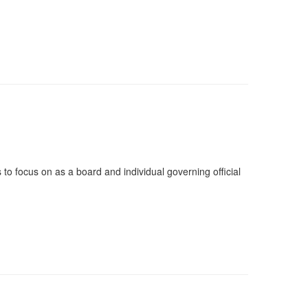
to focus on as a board and individual governing official