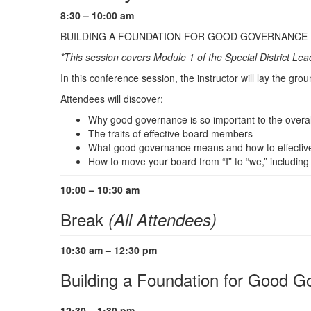
8:30 – 10:00 am
BUILDING A FOUNDATION FOR GOOD GOVERNANCE
*This session covers Module 1 of the Special District 
In this conference session, the instructor will lay the gro
Attendees will discover:
Why good governance is so important to the overall 
The traits of effective board members
What good governance means and how to effectively
How to move your board from “I” to “we,” including
10:00 – 10:30 am
Break
(All Attendees)
10:30 am – 12:30 pm
Building a Foundation for Good 
12:30 – 1:30 pm