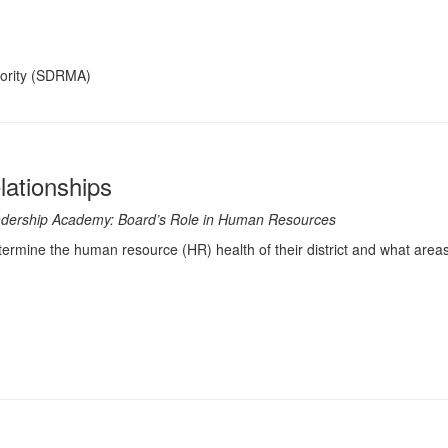
hority (SDRMA)
lationships
 Leadership Academy: Board’s Role in Human Resources
termine the human resource (HR) health of their district and what areas 