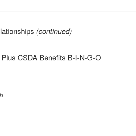
lationships
(continued)
 Plus CSDA Benefits B-I-N-G-O
ts.