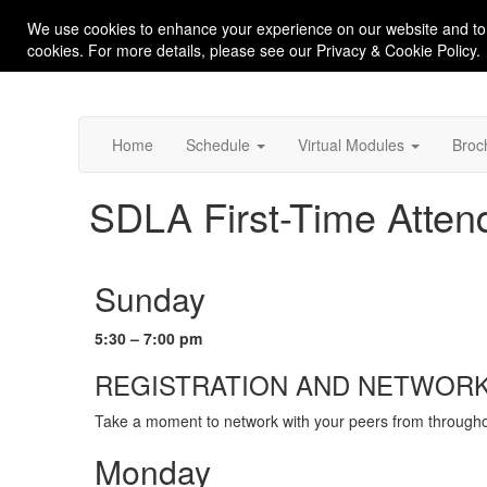
We use cookies to enhance your experience on our website and to
cookies. For more details, please see our Privacy & Cookie Policy.
Home
Schedule
Virtual Modules
Broc
SDLA First-Time Attend
Sunday
5:30 – 7:00 pm
REGISTRATION AND NETWORK
Take a moment to network with your peers from throughout
Monday