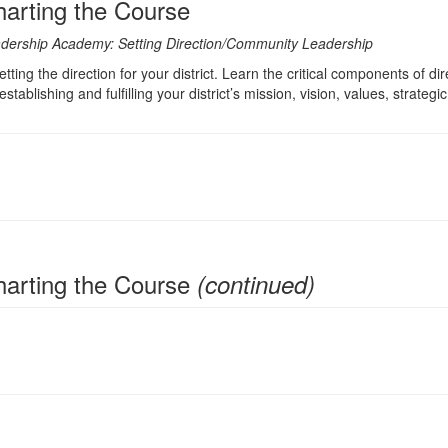
Charting the Course
Leadership Academy: Setting Direction/Community Leadership
ting the direction for your district. Learn the critical components of dir
 establishing and fulfilling your district’s mission, vision, values, stra
 Charting the Course
(continued)