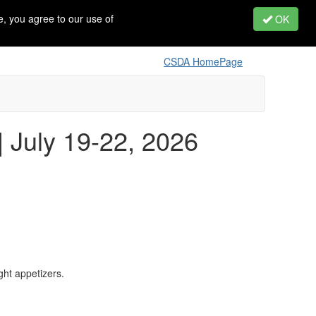
, you agree to our use of
OK
CSDA HomePage
 July 19-22, 2026
ght appetizers.