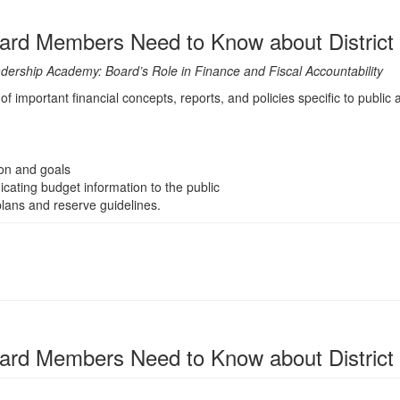
rd Members Need to Know about District
eadership Academy: Board’s Role in Finance and Fiscal Accountability
f important financial concepts, reports, and policies specific to public a
ion and goals
ting budget information to the public
lans and reserve guidelines.
rd Members Need to Know about District