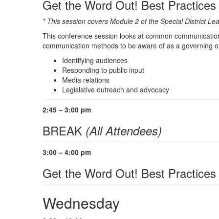
Get the Word Out! Best Practice
* This session covers Module 2 of the Special District 
This conference session looks at common communication b
communication methods to be aware of as a governing offi
Identifying audiences
Responding to public input
Media relations
Legislative outreach and advocacy
2:45 – 3:00 pm
BREAK
(All Attendees)
3:00 – 4:00 pm
Get the Word Out! Best Practices
Wednesday