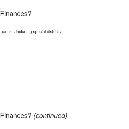
 Finances?
gencies including special districts.
 Finances?
(continued)