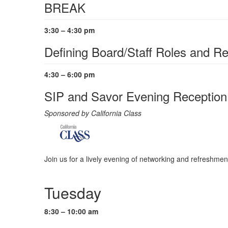
BREAK
3:30 – 4:30 pm
Defining Board/Staff Roles and Re
4:30 – 6:00 pm
SIP and Savor Evening Reception
Sponsored by California Class
Join us for a lively evening of networking and refreshmen
Tuesday
8:30 – 10:00 am