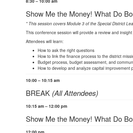
8:30 – 10:00 am
Show Me the Money! What Do Boa
* This session covers Module 3 of the Special District L
This conference session will provide a review and insight o
Attendees will learn:
How to ask the right questions
How to link the finance process to the district miss
Budget process, budget assessment, and communica
How to develop and analyze capital improvement p
10:00 – 10:15 am
BREAK
(All Attendees)
10:15 am – 12:00 pm
Show Me the Money! What Do Boa
12:00 pm