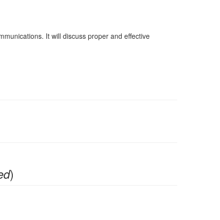
nications. It will discuss proper and effective
)
ed