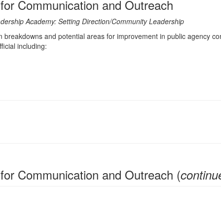
s for Communication and Outreach
Leadership Academy: Setting Direction/Community Leadership
reakdowns and potential areas for improvement in public agency commu
cial including:
 for Communication and Outreach (
continu