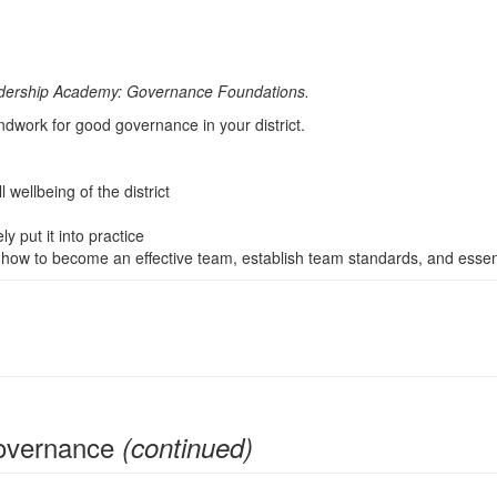
Leadership Academy: Governance Foundations.
undwork for good governance in your district.
wellbeing of the district
 put it into practice
 how to become an effective team, establish team standards, and essent
Governance
(continued)