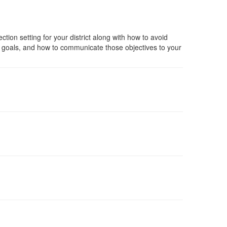
ection setting for your district along with how to avoid
tegic goals, and how to communicate those objectives to your