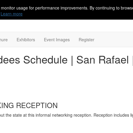
 monitor usage for performance improvements. By continuing to browse
Learn more
hure
Exhibitors
Event Images
Register
ees Schedule | San Rafael |
ING RECEPTION
 the state at this informal networking reception. Reception includes li