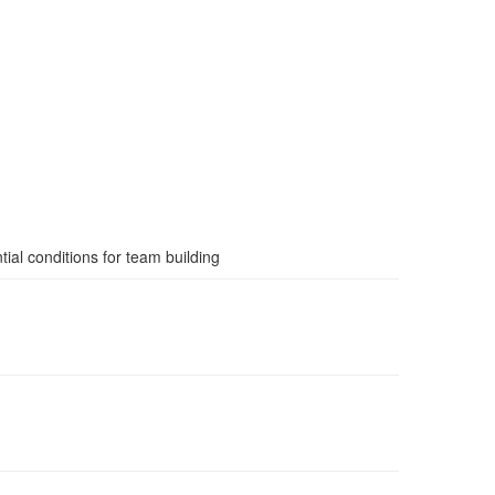
ial conditions for team building