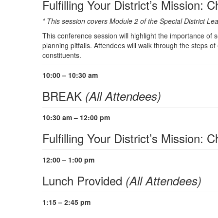
Fulfilling Your District’s Mission: 
* This session covers Module 2 of the Special District 
This conference session will highlight the importance of set
planning pitfalls. Attendees will walk through the steps of
constituents.
10:00 – 10:30 am
BREAK
(All Attendees)
10:30 am – 12:00 pm
Fulfilling Your District’s Mission:
12:00 – 1:00 pm
Lunch Provided
(All Attendees)
1:15 – 2:45 pm