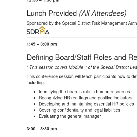
Lunch Provided
(All Attendees)
Sponsored by the Special District Risk Management Aut
1:45 – 3:00 pm
Defining Board/Staff Roles and Re
* This session covers Module 4 of the Special District
This conference session will teach participants how to de
including:
Identifying the board’s role in human resources
Recognizing HR red flags and positive indicators
Developing and maintaining essential HR policies
Covering confidentiality and legal liabilities
Evaluating the general manager
3:00 – 3:30 pm