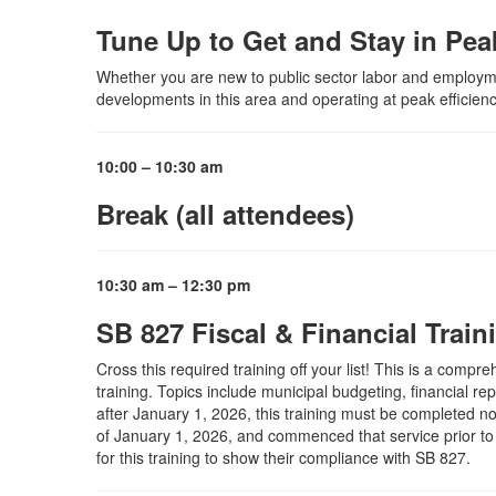
Tune Up to Get and Stay in Pe
Whether you are new to public sector labor and employment
developments in this area and operating at peak efficienc
10:00 – 10:30 am
Break (all attendees)
10:30 am – 12:30 pm
SB 827 Fiscal & Financial Traini
Cross this required training off your list! This is a comp
training. Topics include municipal budgeting, financial r
after January 1, 2026, this training must be completed no l
of January 1, 2026, and commenced that service prior to J
for this training to show their compliance with SB 827.