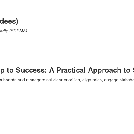
ndees)
hority (SDRMA)
ap to Success: A Practical Approach to 
s boards and managers set clear priorities, align roles, engage stakehol