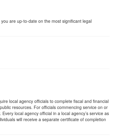
you are up-to-date on the most significant legal
re local agency officials to complete fiscal and financial
 public resources. For officials commencing service on or
 Every local agency official in a local agency’s service as
iduals will receive a separate certificate of completion