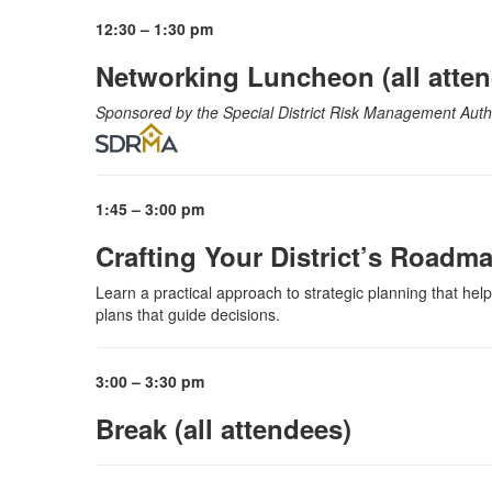
12:30 – 1:30 pm
Networking Luncheon (all atte
Sponsored by the Special District Risk Management Aut
1:45 – 3:00 pm
Crafting Your District’s Roadm
Learn a practical approach to strategic planning that help
plans that guide decisions.
3:00 – 3:30 pm
Break (all attendees)