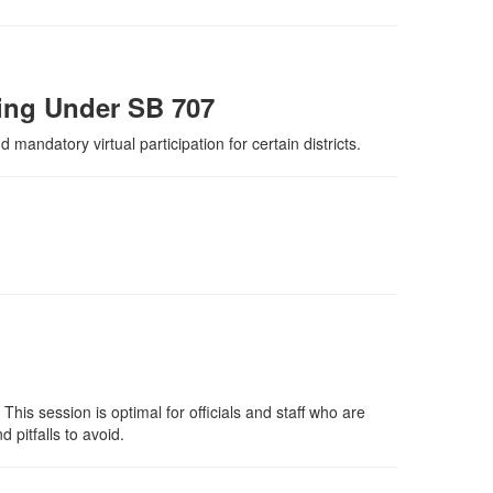
cing Under SB 707
mandatory virtual participation for certain districts.
This session is optimal for officials and staff who are
 pitfalls to avoid.