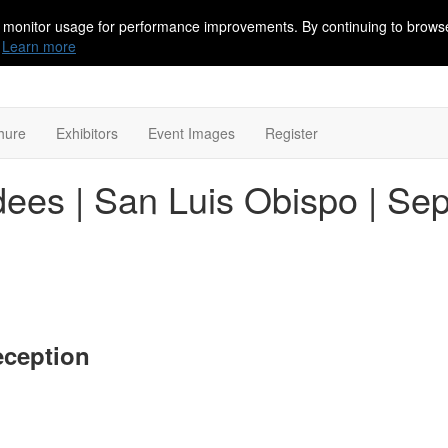
 monitor usage for performance improvements. By continuing to browse
Learn more
hure
Exhibitors
Event Images
Register
ees | San Luis Obispo | Se
eception