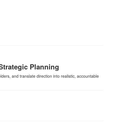
Strategic Planning
ders, and translate direction into realistic, accountable