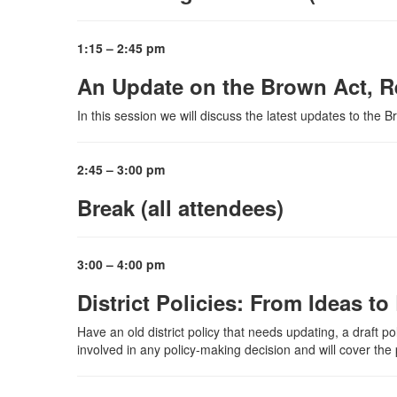
1:15 – 2:45 pm
An Update on the Brown Act, R
In this session we will discuss the latest updates to the 
2:45 – 3:00 pm
Break (all attendees)
3:00 – 4:00 pm
District Policies: From Ideas t
Have an old district policy that needs updating, a draft po
involved in any policy-making decision and will cover the p