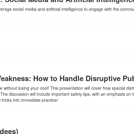
everage social media and artificial intelligence to engage with the commu
eakness: How to Handle Disruptive Pub
 without losing your cool! This presentation will cover how special distr
The discussion will include important safety tips, with an emphasis on
 tricks into immediate practice!
ndees)