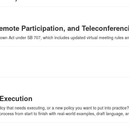
emote Participation, and Teleconferen
Brown Act under SB 707, which includes updated virtual meeting rules and 
o Execution
licy that needs executing, or a new policy you want to put into practice? 
rocess from start to finish with real-world examples, draft language, and