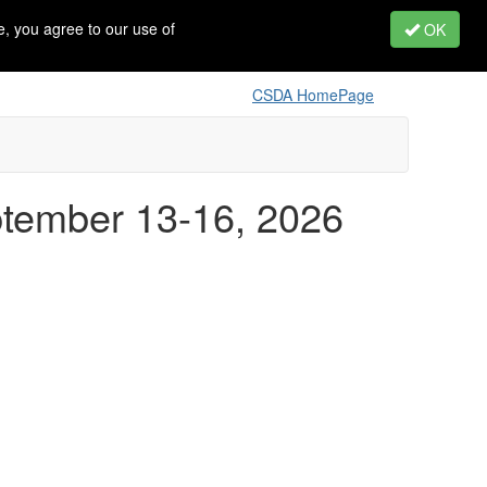
, you agree to our use of
OK
CSDA HomePage
ptember 13-16, 2026