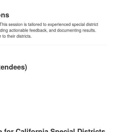
ons
is session is tailored to experienced special district
viding actionable feedback, and documenting results.
o their districts.
tendees)
for California Special Districts