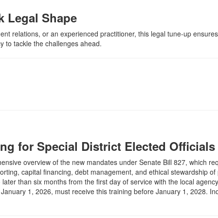
ak Legal Shape
 relations, or an experienced practitioner, this legal tune-up ensures 
y to tackle the challenges ahead.
ng for Special District Elected Officials
rehensive overview of the new mandates under Senate Bill 827, which requi
eporting, capital financing, debt management, and ethical stewardship of
ater than six months from the first day of service with the local agency.
anuary 1, 2026, must receive this training before January 1, 2028. Indiv