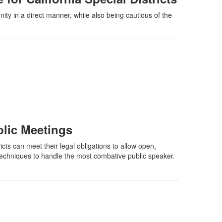
nity in a direct manner, while also being cautious of the
lic Meetings
icts can meet their legal obligations to allow open,
 techniques to handle the most combative public speaker.