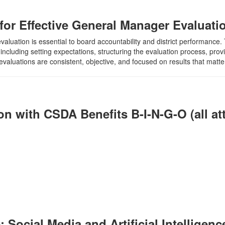
s for Effective General Manager Evaluati
uation is essential to board accountability and district performance. Th
ncluding setting expectations, structuring the evaluation process, pro
valuations are consistent, objective, and focused on results that matter t
n with CSDA Benefits B-I-N-G-O (all at
ocial Media and Artificial Intelligence 