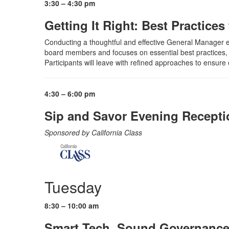
3:30 – 4:30 pm
Getting It Right: Best Practice
Conducting a thoughtful and effective General Manager eval
board members and focuses on essential best practices, i
Participants will leave with refined approaches to ensure e
4:30 – 6:00 pm
Sip and Savor Evening Receptio
Sponsored by California Class
Tuesday
8:30 – 10:00 am
Smart Tech, Sound Governance: S