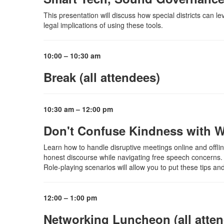
This presentation will discuss how special districts can l
legal implications of using these tools.
10:00 – 10:30 am
Break (all attendees)
10:30 am – 12:00 pm
Don't Confuse Kindness with W
Learn how to handle disruptive meetings online and offline
honest discourse while navigating free speech concerns. 
Role-playing scenarios will allow you to put these tips and
12:00 – 1:00 pm
Networking Luncheon (all atte