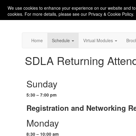
We use cookies to enhance your experience on our website and to
cookies. For more details, please see our Privacy & Cookie Policy.
Home
Schedule
Virtual Modules
Broc
SDLA Returning Attend
Sunday
5:30 – 7:00 pm
Registration and Networking R
Monday
8:30 – 10:00 am